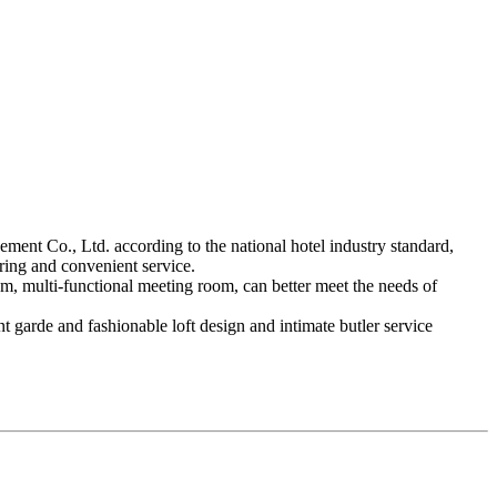
ent Co., Ltd. according to the national hotel industry standard,
ering and convenient service.
oom, multi-functional meeting room, can better meet the needs of
t garde and fashionable loft design and intimate butler service