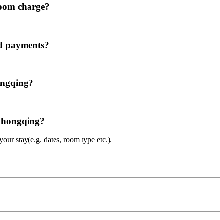
room charge?
rd payments?
ongqing?
 Chongqing?
ur stay(e.g. dates, room type etc.).