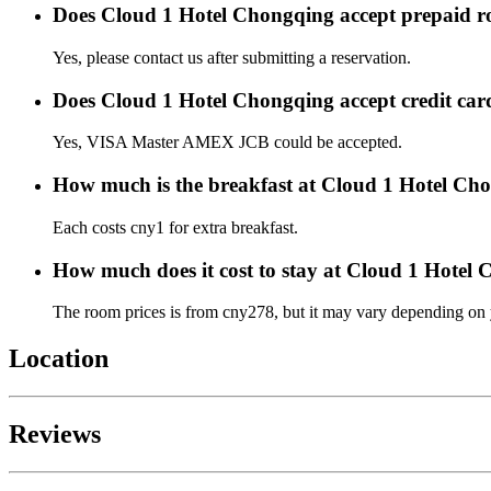
Does Cloud 1 Hotel Chongqing accept prepaid 
Yes, please contact us after submitting a reservation.
Does Cloud 1 Hotel Chongqing accept credit ca
Yes, VISA Master AMEX JCB could be accepted.
How much is the breakfast at Cloud 1 Hotel Ch
Each costs cny1 for extra breakfast.
How much does it cost to stay at Cloud 1 Hotel
The room prices is from cny278, but it may vary depending on yo
Location
Reviews