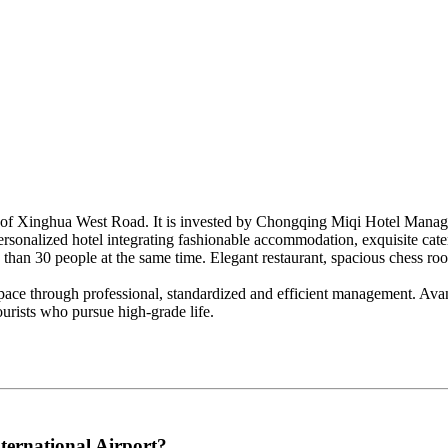
t of Xinghua West Road. It is invested by Chongqing Miqi Hotel Managem
 personalized hotel integrating fashionable accommodation, exquisite cat
e than 30 people at the same time. Elegant restaurant, spacious chess r
g space through professional, standardized and efficient management. Avan
ourists who pursue high-grade life.
ternational Airport?