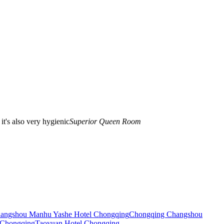
 it's also very hygienic
Superior Queen Room
 the room is really scientific!! Reality!!! This is the first time to sigh
 very good breakfast. It's really worth it. I'll stay with you next time I
angshou Manhu Yashe Hotel Chongqing
Chongqing Changshou
 Chongqing
Taoyuan Hotel Chongqing