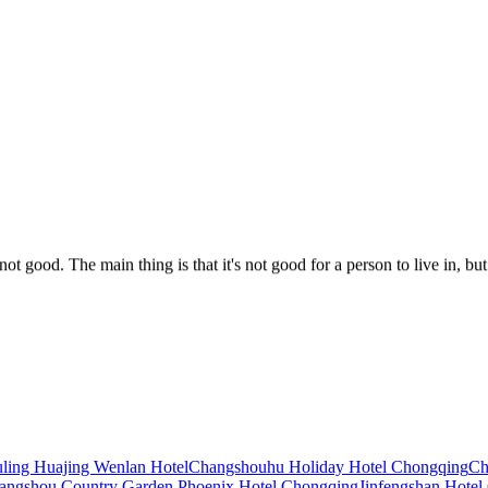
 not good. The main thing is that it's not good for a person to live in, but
re really overbearing and fully meet the five-star standard!! The design of
the room is clean and tidy, and the price also brings breakfast, which is a
ling Huajing Wenlan Hotel
Changshouhu Holiday Hotel Chongqing
Ch
angshou Country Garden Phoenix Hotel Chongqing
Jinfengshan Hotel