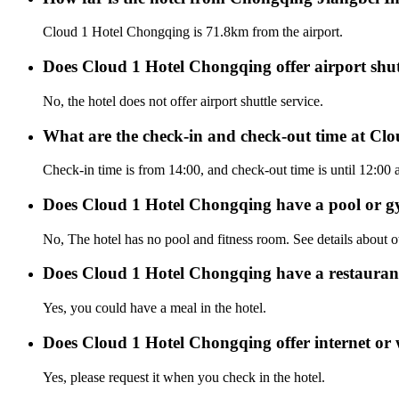
Cloud 1 Hotel Chongqing is 71.8km from the airport.
Does Cloud 1 Hotel Chongqing offer airport shutt
No, the hotel does not offer airport shuttle service.
What are the check-in and check-out time at Cl
Check-in time is from 14:00, and check-out time is until 12:00
Does Cloud 1 Hotel Chongqing have a pool or 
No, The hotel has no pool and fitness room. See details about oth
Does Cloud 1 Hotel Chongqing have a restauran
Yes, you could have a meal in the hotel.
Does Cloud 1 Hotel Chongqing offer internet or 
Yes, please request it when you check in the hotel.