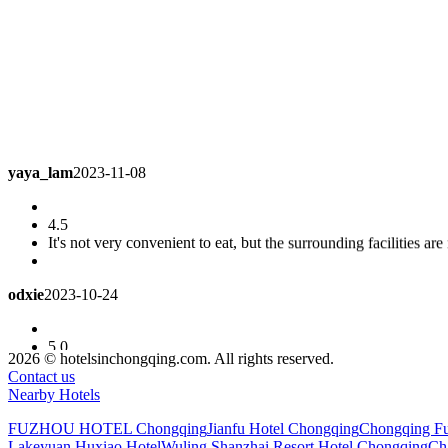
yaya_lam
2023-11-08
4.5
It's not very convenient to eat, but the surrounding facilities are
odxie
2023-10-24
5.0
Great hotel!! Facilities, environment, service, safety and design a
2026 © hotelsinchongqing.com. All rights reserved.
like this!! The air conditioning and refrigeration are very good, 
Contact us
come to Fuling!!
Superior Queen Room
Nearby Hotels
FUZHOU HOTEL Chongqing
Jianfu Hotel Chongqing
Chongqing Fu
lawanawung2009
2023-10-09
Lakeyuan Huxiao Hotel
Wuling Shanzhai Resort Hotel Chongqing
Ch