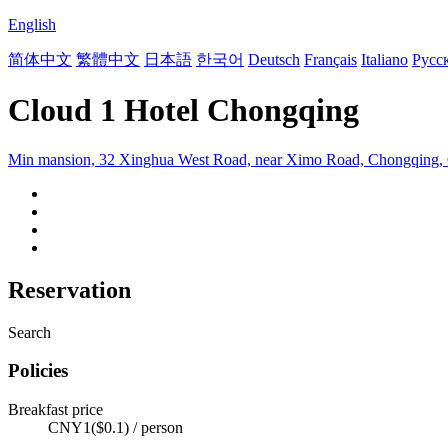
English
简体中文
繁體中文
日本語
한국어
Deutsch
Français
Italiano
Русс
Cloud 1 Hotel Chongqing
Min mansion, 32 Xinghua West Road, near Ximo Road, Chongqing,
Reservation
Search
Policies
Breakfast price
CNY1($0.1) / person