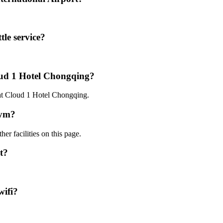
le service?
oud 1 Hotel Chongqing?
 at Cloud 1 Hotel Chongqing.
gym?
er facilities on this page.
t?
wifi?