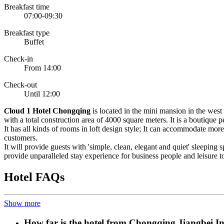
Breakfast time
07:00-09:30
Breakfast type
Buffet
Check-in
From 14:00
Check-out
Until 12:00
C
loud 1 Hotel Chongqing
is located in the mini mansion in the wes
with a total construction area of 4000 square meters. It is a boutique
It has all kinds of rooms in loft design style; It can accommodate mor
customers.
It will provide guests with 'simple, clean, elegant and quiet' sleepin
provide unparalleled stay experience for business people and leisure t
Hotel FAQs
Show more
How far is the hotel from Chongqing Jiangbei In